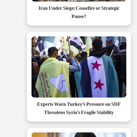
Iran Under Siege: Ceasefire or Strategic
Pause?
Experts Warn Turkey’s Pressure on SDF
Threatens Syria’s Fragile Stability