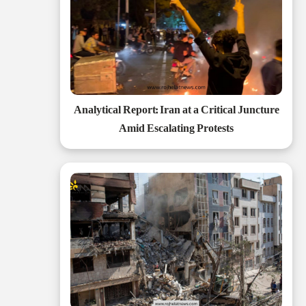
Analytical Report: Iran at a Critical Juncture
Amid Escalating Protests