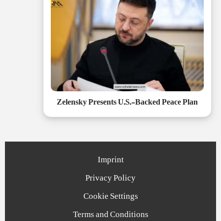
Zelensky Presents U.S.-Backed Peace Plan
Imprint
Privacy Policy
Cookie Settings
Terms and Conditions