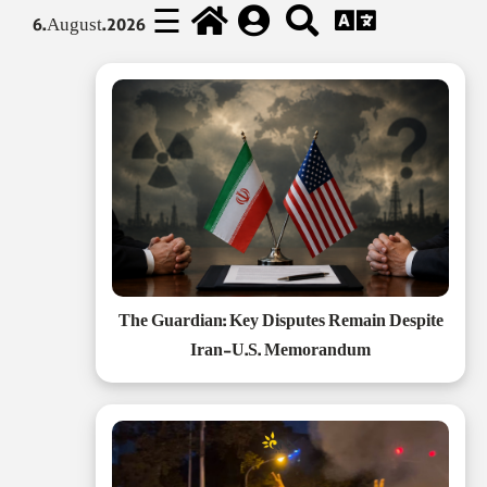
☰
6.August.2026
The Guardian: Key Disputes Remain Despite
Iran-U.S. Memorandum