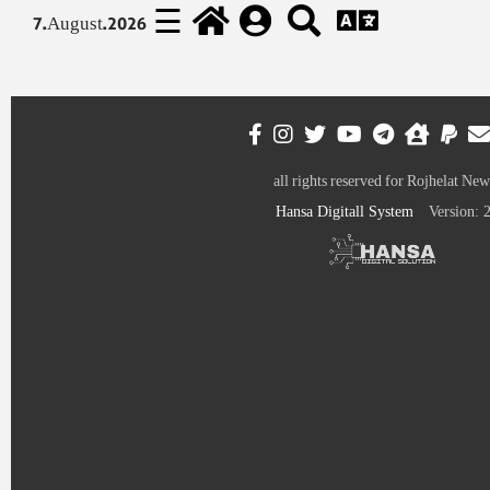
☰
7.August.2026
all rights reserved for Rojhelat New
Hansa Digitall System
Version: 2