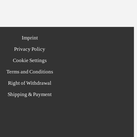
Imprint
Privacy Policy
Cookie Settings
Terms and Conditions
Right of Withdrawal
Shipping & Payment