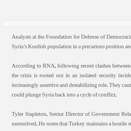
Analysts at the Foundation for Defense of Democraci
Syria’s Kurdish population in a precarious position and
According to RNA, following recent clashes between
the crisis is rooted not in an isolated security in
increasingly assertive and destabilizing role. They c
could plunge Syria back into a cycle of conflict.
Tyler Stapleton, Senior Director of Government Rela
unresolved. He notes that Turkey maintains a hostile 