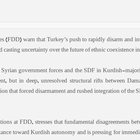
es (FDD) warn that Turkey’s push to rapidly disarm and int
 casting uncertainty over the future of ethnic coexistence in
 Syrian government forces and the SDF in Kurdish-major
cident, but in deep, unresolved structural rifts between
aution that forced disarmament and rushed integration of th
tions at FDD, stresses that fundamental disagreements bet
stance toward Kurdish autonomy and is pressing for immediat