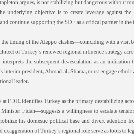
Stapleton argues, is not stabilizing but dangerous without m
he underlying objective is to create leverage against t
d continue supporting the SDF as a critical partner in the f
he timing of the Aleppo clashes—coinciding with a visit 
rchitect of Turkey’s renewed regional influence strategy ac
 interprets the subsequent de-escalation as an indication
s interim president, Ahmad al-Sharaa, must engage ethnic a
tional leader.
 at FDD, identifies Turkey as the primary destabilizing acto
nister Fidan—suggests a willingness to escalate tension
bilize his domestic political base and divert attention f
d exaggeration of Turkey’s regional role serve as tools to leg