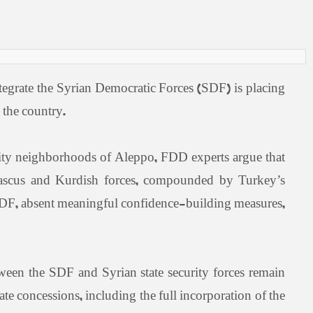
egrate the Syrian Democratic Forces (SDF) is placing
 the country.
ity neighborhoods of Aleppo, FDD experts argue that
 Damascus and Kurdish forces, compounded by Turkey’s
e SDF, absent meaningful confidence-building measures,
ween the SDF and Syrian state security forces remain
e concessions, including the full incorporation of the