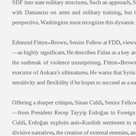
SDF into state military structures. Such an approach, 
with Damascus on arms and military training, but t
perspective, Washington must recognize this dynamic an
Edmund Fitton-Brown, Senior Fellow at FDD, views t
—as highly significant. He describes Fidan as a key a
the outbreak of violence unsurprising. Fitton-Brown
executor of Ankara’s ultimatums. He warns that Syria’
sensitivity and flexibility if he hopes to succeed as a na
Offering a sharper critique, Sinan Ciddi, Senior Fellow
—from President Recep Tayyip Erdoğan to Foreign Mi
Ciddi, Erdoğan exploits anti-Kurdish sentiment to mo
divisive narratives, the creation of external enemies, an