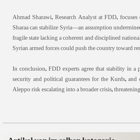
Ahmad Sharawi, Research Analyst at FDD, focuses on
Sharaa can stabilize Syria—an assumption undermined
fragile state lacking a coherent and disciplined natio
Syrian armed forces could push the country toward ren
In conclusion, FDD experts agree that stability in a
security and political guarantees for the Kurds, and
Aleppo risk escalating into a broader crisis, threateni