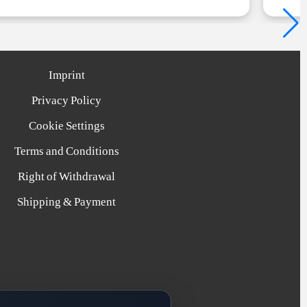
Imprint
Privacy Policy
Cookie Settings
Terms and Conditions
Right of Withdrawal
Shipping & Payment