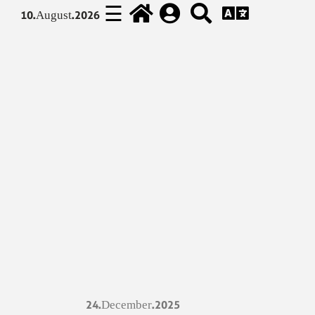
☰
10.August.2026
24.December.2025