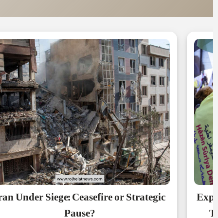
ran Under Siege: Ceasefire or Strategic
Expe
Pause?
Th