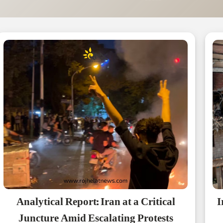
Analytical Report: Iran at a Critical
I
Juncture Amid Escalating Protests