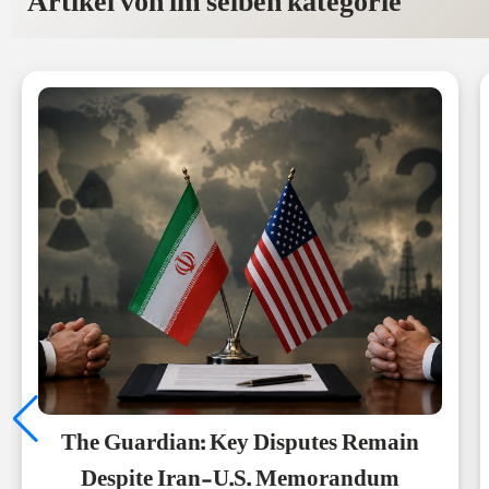
Artikel von im selben kategorie
The Guardian: Key Disputes Remain
Despite Iran-U.S. Memorandum