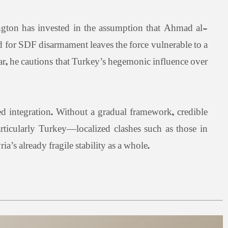
ngton has invested in the assumption that Ahmad al-
for SDF disarmament leaves the force vulnerable to a
war, he cautions that Turkey’s hegemonic influence over
ed integration. Without a gradual framework, credible
articularly Turkey—localized clashes such as those in
a’s already fragile stability as a whole.