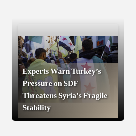
Experts Warn Turkey’s
Pressure on SDF
Threatens Syria’s Fragile
Stability