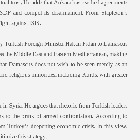
utual trust. He adds that Ankara has reached agreements
he SDF and compel its disarmament. From Stapleton’s
ight against ISIS.
by Turkish Foreign Minister Hakan Fidan to Damascus
ross the Middle East and Eastern Mediterranean, making
 that Damascus does not wish to be seen merely as an
nd religious minorities, including Kurds, with greater
r in Syria. He argues that rhetoric from Turkish leaders
s to the brink of armed confrontation. According to
rom Turkey’s deepening economic crisis. In this view,
itimize this strategy.