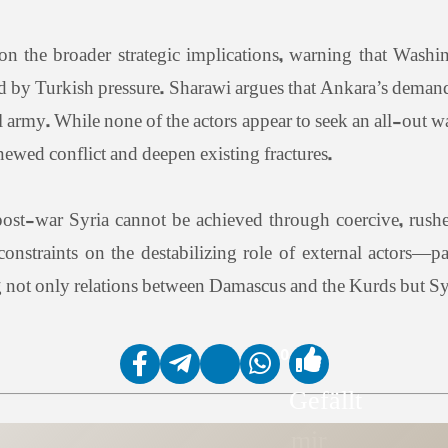
 the broader strategic implications, warning that Washi
 by Turkish pressure. Sharawi argues that Ankara’s demand 
nal army. While none of the actors appear to seek an all-out 
ewed conflict and deepen existing fractures.
 post-war Syria cannot be achieved through coercive, rush
 constraints on the destabilizing role of external actors—p
ng not only relations between Damascus and the Kurds but Syri
0
Gefällt
mir