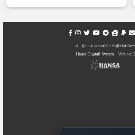
all rights reserved for Rojhelat New
Hansa Digitall System
Version: 2